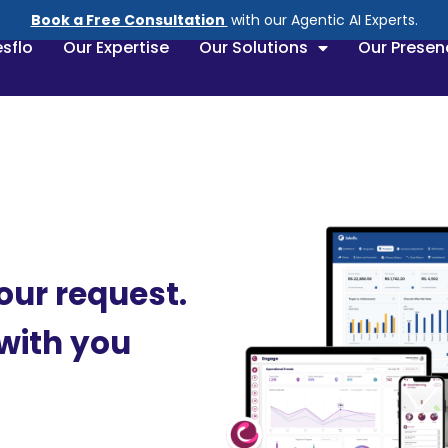
Book a Free Consultation
with our Agentic AI Experts.
sflo
Our Expertise
Our Solutions
Our Presen
our request.
 with you