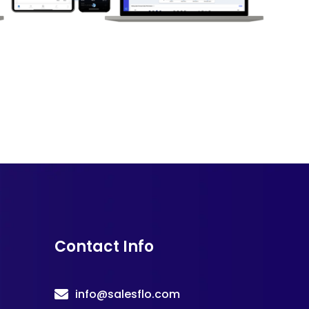
Contact Info
info@salesflo.com