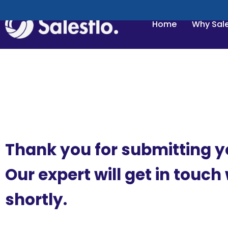
Home
Why Sale
Thank you for submitting y
Our expert will get in touch
shortly.