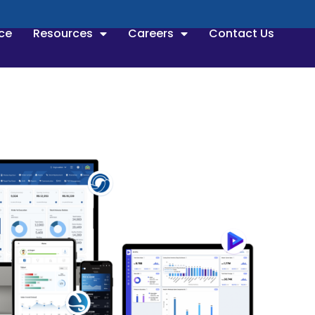
ce
Resources
Careers
Contact Us