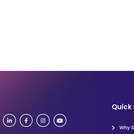
Quick 
Why S