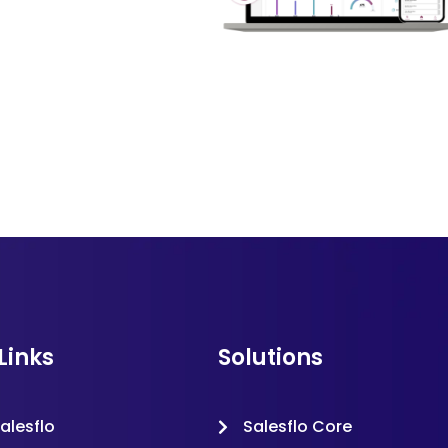
Links
Solutions
alesflo
Salesflo Core