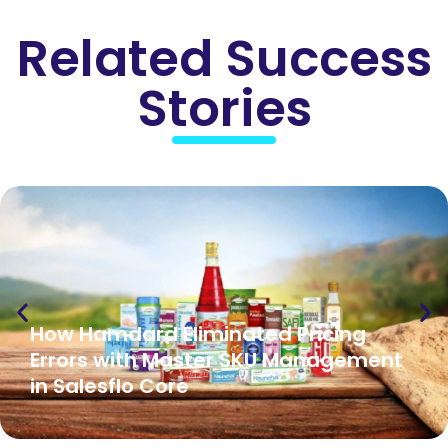
Related Success
Stories
How Hamdard Eliminated Pricing
Errors with Master SKU Management
in Salesflo Core