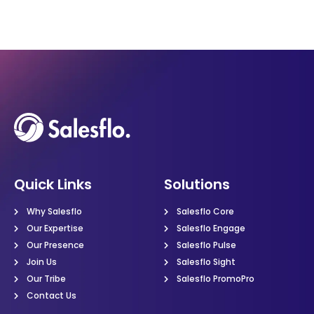
Quick Links
Solutions
Why Salesflo
Salesflo Core
Our Expertise
Salesflo Engage
Our Presence
Salesflo Pulse
Join Us
Salesflo Sight
Our Tribe
Salesflo PromoPro
Contact Us