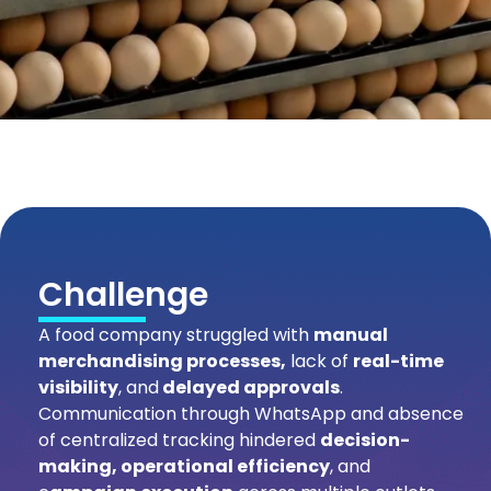
Challenge
A food company struggled with
manual
merchandising processes,
lack of
real-time
visibility
, and
delayed approvals
.
Communication through WhatsApp and absence
of centralized tracking hindered
decision-
making, operational efficiency
, and