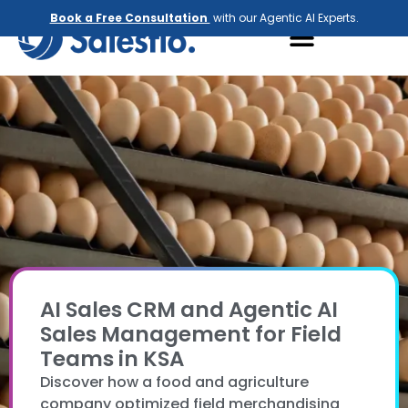
Book a Free Consultation
with our Agentic AI Experts.
AI Sales CRM and Agentic AI
Sales Management for Field
Teams in KSA
Discover how a food and agriculture
company optimized field merchandising