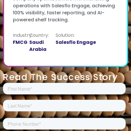
operations with Salesflo Engage, achieving
100% visibility, faster reporting, and AI-
powered shelf tracking.
Industry:
Country:
Solution:
FMCG
Saudi
Salesflo Engage
Arabia
Read The Success Story