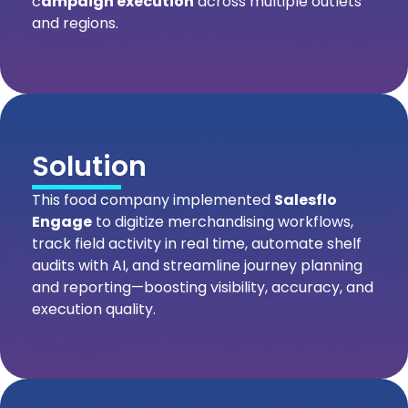
c
ampaign execution
across multiple outlets
and regions.
Solution
This food company implemented
Salesflo
Engage
to digitize merchandising workflows,
track field activity in real time, automate shelf
audits with AI, and streamline journey planning
and reporting—boosting visibility, accuracy, and
execution quality.