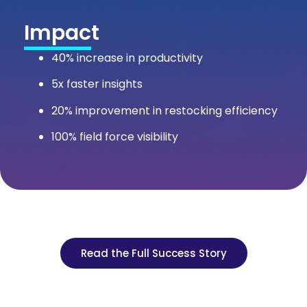
Impact
40% increase in productivity
5x faster insights
20% improvement in restocking efficiency
100% field force visibility
Read the Full Success Story