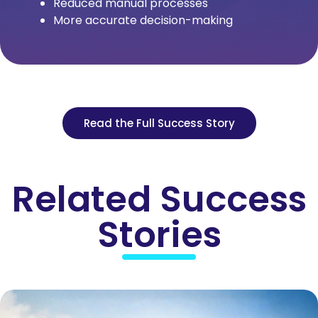
Reduced manual processes
More accurate decision-making
Read the Full Success Story
Related Success
Stories