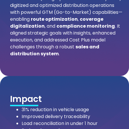
digitized and optimized distribution operations
with powerful GTM (Go-to-Market) capabilities—
enabling
route optimization
,
coverage
digitalization
, and
compliance monitoring
. It
aligned strategic goals with insights, enhanced
execution, and addressed Cost Plus model
challenges through a robust
sales and
distribution system
.
Impact
31% reduction in vehicle usage
Improved delivery traceability
Load reconciliation in under 1 hour