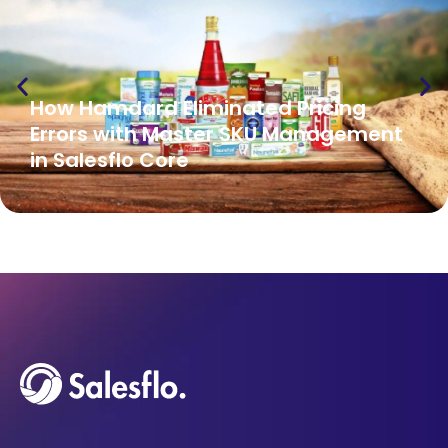
How Hamdard Eliminated Pricing
Errors with Master SKU Management
in Salesflo Core