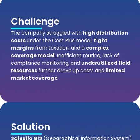
Challenge
The company struggled with
high distribution
costs
under the Cost Plus model,
tight
margins
from taxation, and a
complex
coverage model
. Inefficient routing, lack of
compliance monitoring, and
underutilized field
resources
further drove up costs and
limited
market coverage
.
Solution
Salesflo GIS
(Geographical Information System)