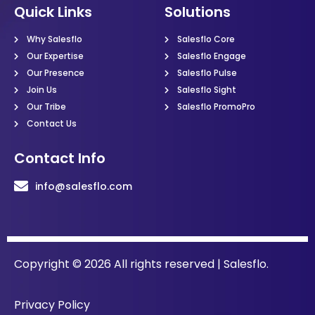
Quick Links
Solutions
Why Salesflo
Salesflo Core
Our Expertise
Salesflo Engage
Our Presence
Salesflo Pulse
Join Us
Salesflo Sight
Our Tribe
Salesflo PromoPro
Contact Us
Contact Info
info@salesflo.com
Copyright © 2026 All rights reserved | Salesflo.
Privacy Policy