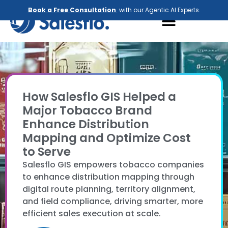
Book a Free Consultation
with our Agentic AI Experts.
How Salesflo GIS Helped a
Major Tobacco Brand
Enhance Distribution
Mapping and Optimize Cost
to Serve
Salesflo GIS empowers tobacco companies
to enhance distribution mapping through
digital route planning, territory alignment,
and field compliance, driving smarter, more
efficient sales execution at scale.