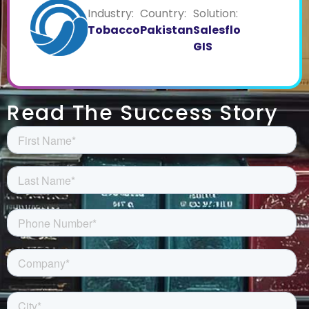
Industry:
Country:
Solution:
Tobacco
Pakistan
Salesflo
GIS
Read The Success Story